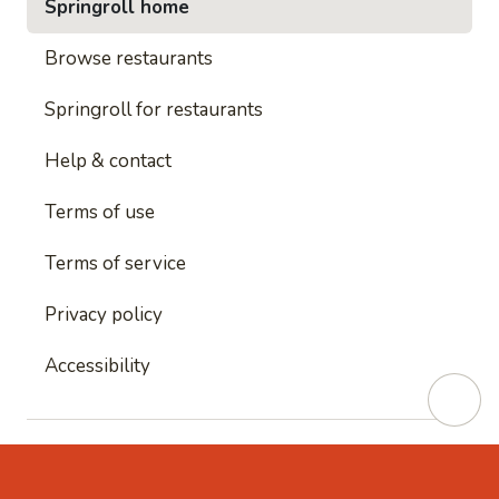
Springroll home
Browse restaurants
Springroll for restaurants
Help & contact
Terms of use
Terms of service
Privacy policy
Accessibility
This site is protected by reCAPTCHA and
Google's
Privacy Policy
and
Google's Terms of Service
apply.