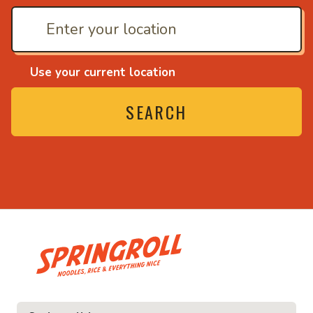
Use your current location
SEARCH
• Noodles, rice and ev
ice and everything nice