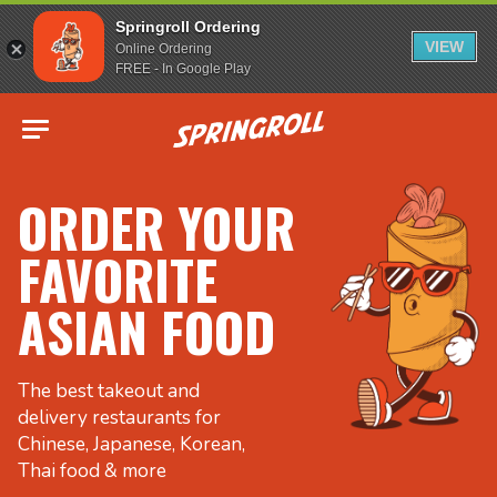
Springroll Ordering
VIEW
Online Ordering
FREE - In Google Play
Go to homepage
ORDER YOUR
FAVORITE
ASIAN FOOD
The best takeout and
delivery restaurants for
Chinese, Japanese, Korean,
Thai food & more