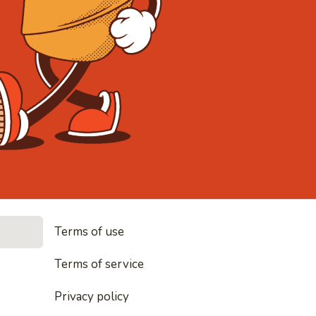
• Noodles, 
Terms of use
les, rice and everything nice
Terms of service
Privacy policy