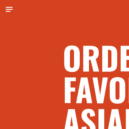
ORD
FAVO
ASIA