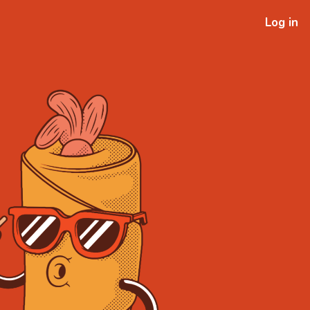
Log in