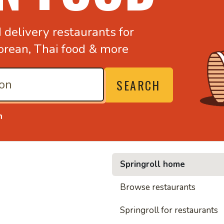
d
delivery restaurants for
orean,
Thai food & more
SEARCH
n
Springroll home
• Nood
Browse restaurants
Springroll for restaurants