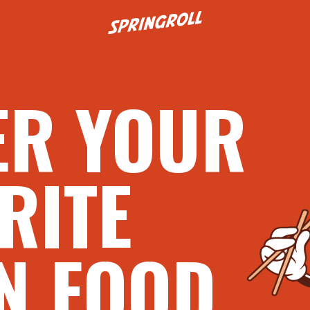
Go to homepage
ER YOUR
RITE
N FOOD