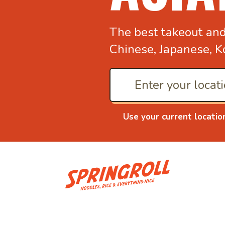
The best takeout an
Chinese, Japanese, K
Use your current locatio