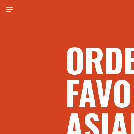
ORD
FAVO
ASIA