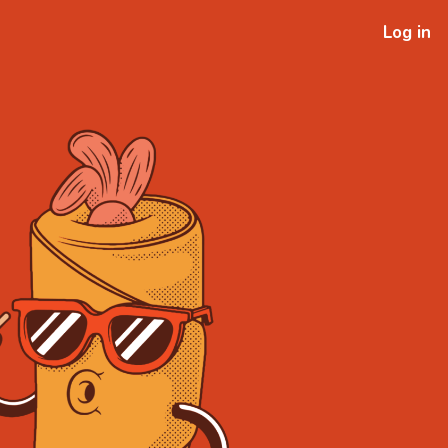
Log in