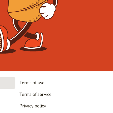
• Noodles, r
Terms of use
les, rice and everything nice
Terms of service
Privacy policy