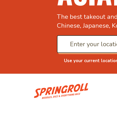
The best takeout an
Chinese, Japanese, K
Use your current locatio