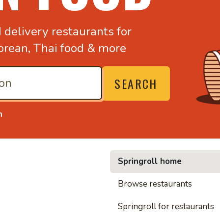
d
delivery restaurants for
orean,
Thai food & more
SEARCH
n
Springroll home
• Nood
Browse restaurants
Springroll for restaurants