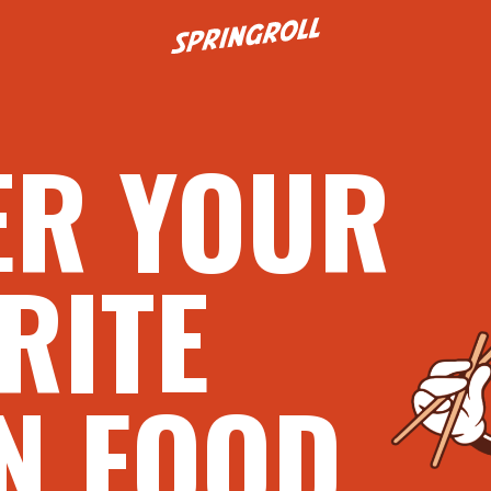
Go to homepage
ER YOUR
RITE
N FOOD