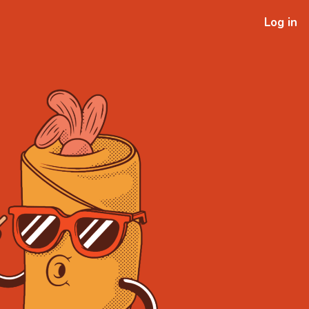
Log in