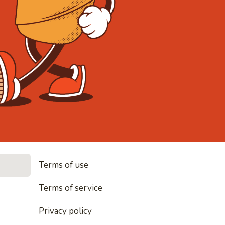
• Noodles, r
Terms of use
es, rice and everything nice
Terms of service
Privacy policy