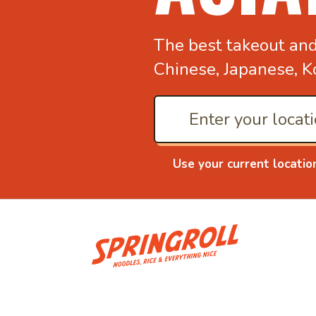
The best takeout an
Chinese, Japanese, K
Use your current locatio