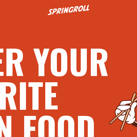
Go to homepage
ER YOUR
RITE
N FOOD