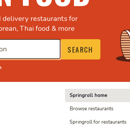
d
delivery restaurants for
orean,
Thai food & more
SEARCH
n
Springroll home
• Noodl
Browse restaurants
Springroll for restaurants