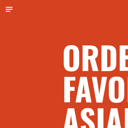
ORD
FAVO
ASIA