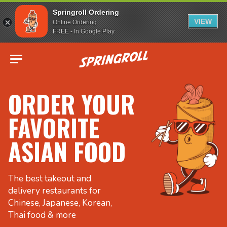
Springroll Ordering
VIEW
Online Ordering
FREE - In Google Play
Go to homepage
ORDER YOUR
FAVORITE
ASIAN FOOD
The best takeout and
delivery restaurants for
Chinese, Japanese, Korean,
Thai food & more