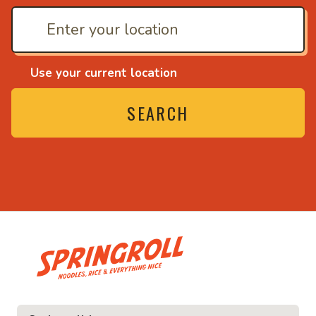
Use your current location
SEARCH
• Noodles, rice and everything nic
ything nice