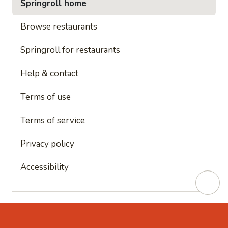
Springroll home
Browse restaurants
Springroll for restaurants
Help & contact
Terms of use
Terms of service
Privacy policy
Accessibility
This site is protected by reCAPTCHA and
Google's
Privacy Policy
and
Google's Terms of Service
apply.