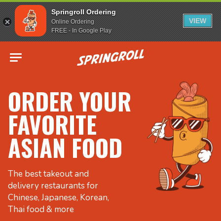
Springroll Ordering
VIEW
Online Ordering
FREE - In Google Play
Go to homepage
ORDER YOUR
FAVORITE
ASIAN FOOD
The best takeout and
delivery restaurants for
Chinese, Japanese, Korean,
Thai food & more