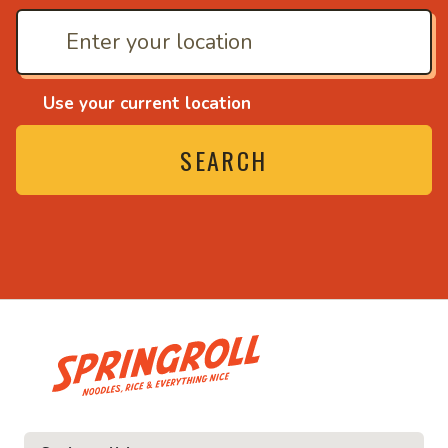
Use your current location
SEARCH
• Noodles, rice and ev
ice and everything nice