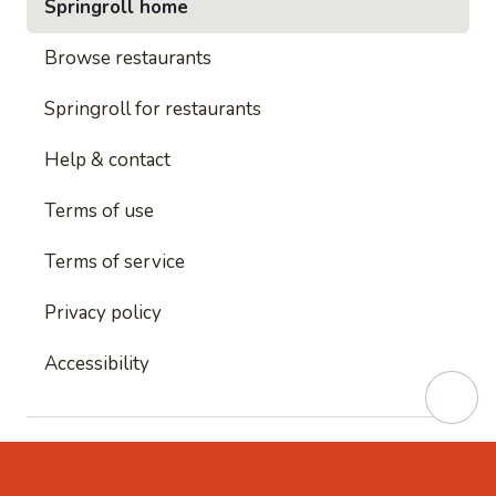
Springroll home
Browse restaurants
Springroll for restaurants
Help & contact
Terms of use
Terms of service
Privacy policy
Accessibility
This site is protected by reCAPTCHA and
Google's
Privacy Policy
and
Google's Terms of Service
apply.