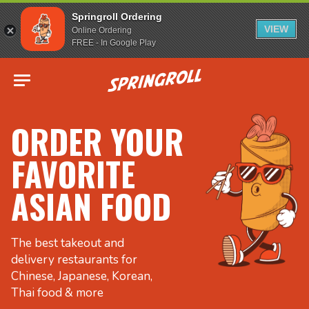
Springroll Ordering
VIEW
Online Ordering
FREE - In Google Play
Go to homepage
ORDER YOUR
FAVORITE
ASIAN FOOD
The best takeout and
delivery restaurants for
Chinese, Japanese, Korean,
Thai food & more